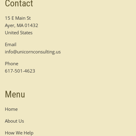
Contact
15 E Main St
Ayer
,
MA
01432
United States
Email
info@unicornconsulting.us
Phone
617-501-4623
Menu
Home
About Us
How We Help