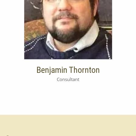
RETIREMENT PLANNING
ASSET ALLOCATION
INSURANCE
TABLE OF FEES
Benjamin Thornton
Consultant