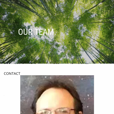
Skip to main content
men
HOME
OUR TEAM
ABOUT
OUR PROCESS
OUR PHILOSOPHY
HOW WE HELP
BUSINESS OWNERS
FAMILIES
INDIVIDUALS
CONTACT
BLOG
OUR TEAM
PRODUCTS & SERVICES