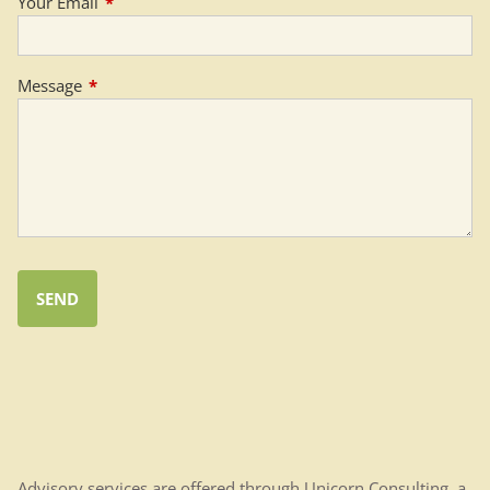
Your Email
This field is required.
Message
This field is required.
Advisory services are offered through Unicorn Consulting, a