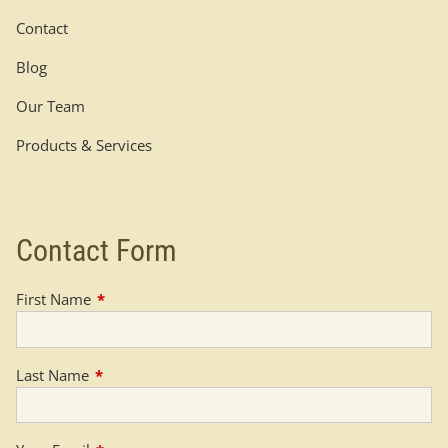
Contact
Blog
Our Team
Products & Services
Contact Form
First Name
This field is required.
Last Name
This field is required.